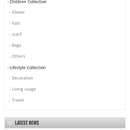
Children Collection
Gloves
hats
scarf
Bags
Others
Lifestyle Collection
Decoration
Living usage
Travel
LATEST NEWS