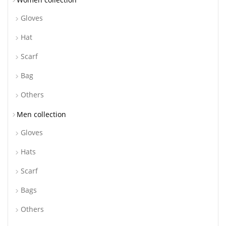
Gloves
Hat
Scarf
Bag
Others
Men collection
Gloves
Hats
Scarf
Bags
Others