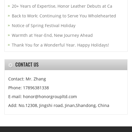
20+ Years of Expertise, Honor Leather Debuts at Ca
Back to Work: Continuing to Serve You Wholehearted
Notice of Spring Festival Holiday
Warmth at Year-End, New Journey Ahead
Thank You for a Wonderful Year. Happy Holidays!
CONTACT US
Contact: Mr. Zhang
Phone: 17896381338
E-mail: honor@honorgroupltd.com
Add: No.12308, Jingshi road, Jinan,Shandong, China