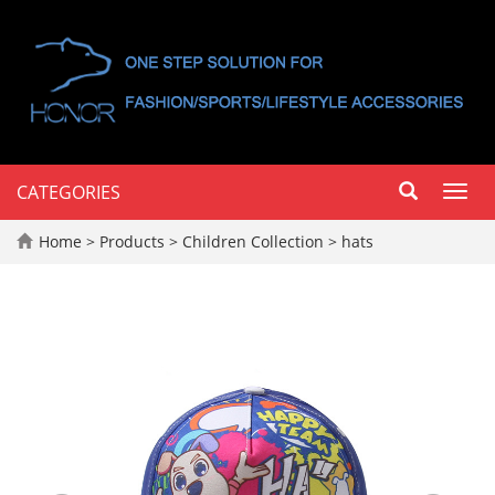
CATEGORIES
Toggl
navig
Home
>
Products
>
Children Collection
>
hats