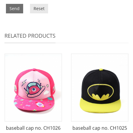
Send
Reset
RELATED PRODUCTS
baseball cap no. CH1026
baseball cap no. CH1025