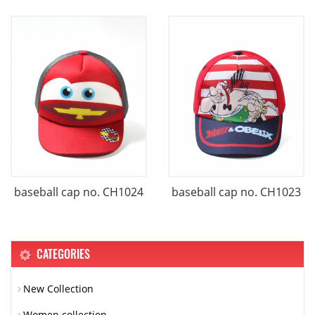
baseball cap no. CH1024
baseball cap no. CH1023
CATEGORIES
New Collection
Women collection