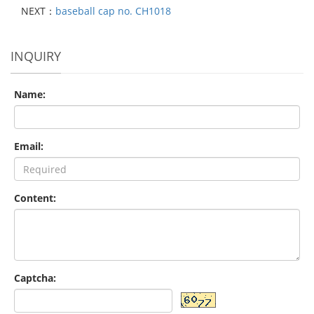
NEXT：
baseball cap no. CH1018
INQUIRY
Name:
Email:
Content:
Captcha: