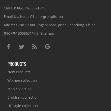
Call Us: 86-531-88921849
Email Us: honor@honorgroupltd.com
Address: No.12308, Jingshi road, Jinan,Shandong, China
鲁ICP备13008631号-2
Sitemap
PRODUCTS
New Products
Women collection
Men collection
Children collection
Lifestyle collection