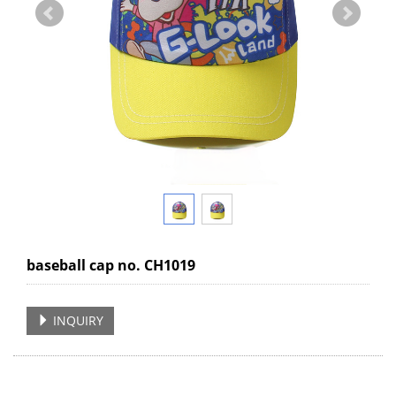
baseball cap no. CH1019
INQUIRY