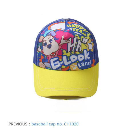
PREVIOUS：
baseball cap no. CH1020