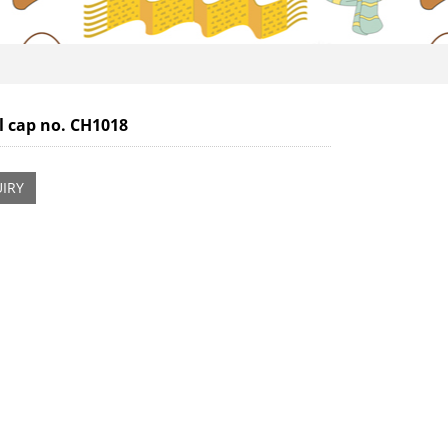
l cap no. CH1018
IRY