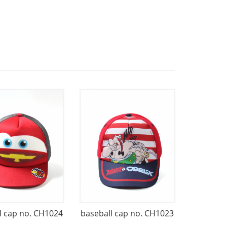
l cap no. CH1024
baseball cap no. CH1023