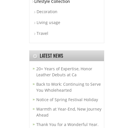
Lifestyle Collection
Decoration
Living usage
Travel
LATEST NEWS
20+ Years of Expertise, Honor
Leather Debuts at Ca
Back to Work: Continuing to Serve
You Wholehearted
Notice of Spring Festival Holiday
Warmth at Year-End, New Journey
Ahead
Thank You for a Wonderful Year.