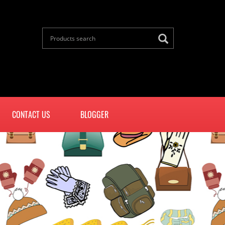
CONTACT US
BLOGGER