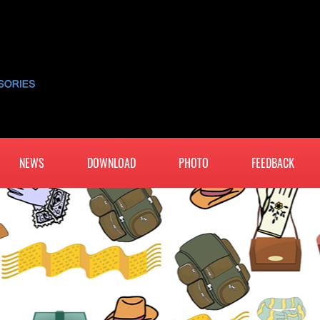
NEWS
DOWNLOAD
PHOTO
FEEDBACK