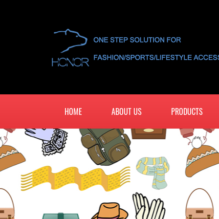
HOME
ABOUT US
PRODUCTS