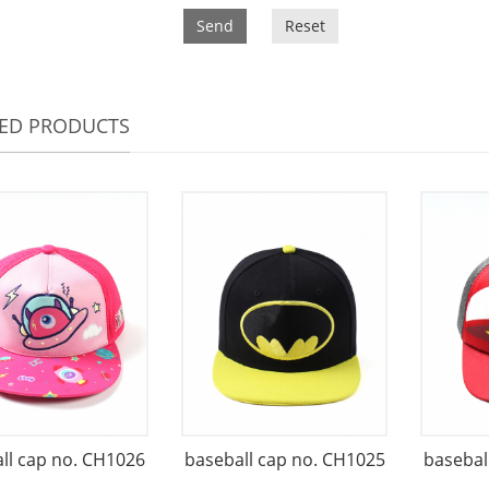
Send
Reset
TED PRODUCTS
ll cap no. CH1026
baseball cap no. CH1025
basebal