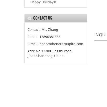
Happy Holidays!
CONTACT US
Contact: Mr. Zhang
INQUI
Phone: 17896381338
E-mail: honor@honorgroupltd.com
Add: No.12308, Jingshi road,
Jinan,Shandong, China