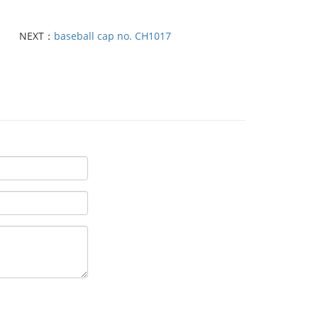
NEXT：
baseball cap no. CH1017