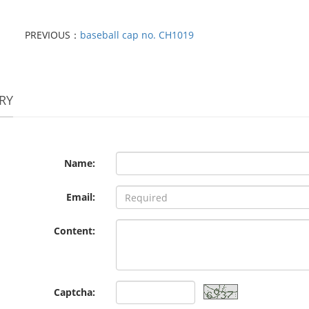
PREVIOUS：
baseball cap no. CH1019
RY
Name:
Email:
Content:
Captcha: