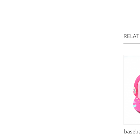
RELA
baseba