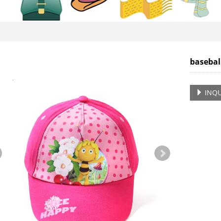
basebal
INQU