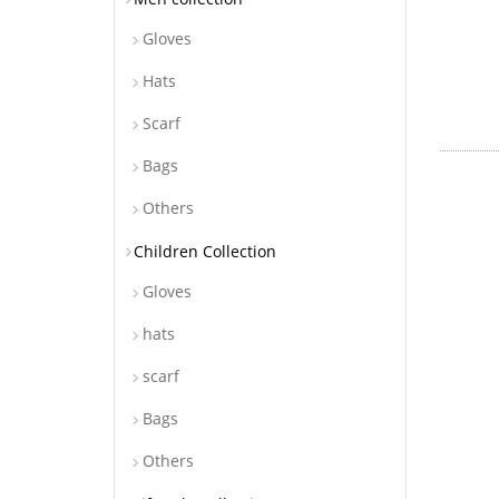
Gloves
Hats
Scarf
Bags
Others
Children Collection
Gloves
hats
scarf
Bags
Others