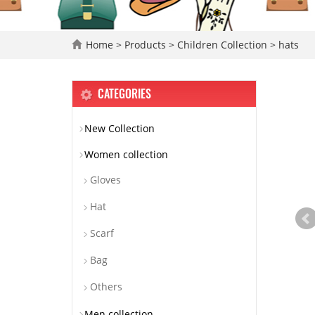
Home
>
Products
>
Children Collection
>
hats
CATEGORIES
New Collection
Women collection
Gloves
Hat
Scarf
Bag
Others
Men collection