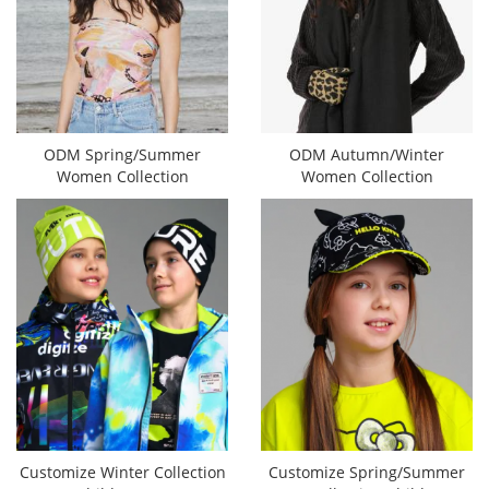
ODM Spring/Summer
ODM Autumn/Winter
Women Collection
Women Collection
Customize Winter Collection
Customize Spring/Summer