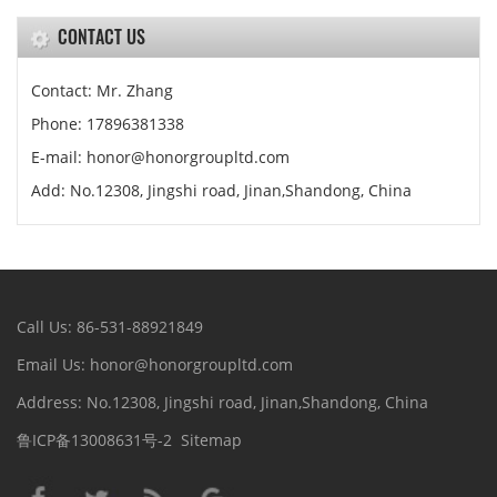
CONTACT US
Contact: Mr. Zhang
Phone: 17896381338
E-mail: honor@honorgroupltd.com
Add: No.12308, Jingshi road, Jinan,Shandong, China
Call Us: 86-531-88921849
Email Us: honor@honorgroupltd.com
Address: No.12308, Jingshi road, Jinan,Shandong, China
鲁ICP备13008631号-2
Sitemap