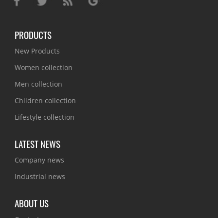
PRODUCTS
New Products
Women collection
Men collection
Children collection
Lifestyle collection
LATEST NEWS
Company news
Industrial news
ABOUT US