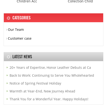
Children Acc
Collection Child
CATEGORIES
Our Team
Customer case
LATEST NEWS
20+ Years of Expertise, Honor Leather Debuts at Ca
Back to Work: Continuing to Serve You Wholehearted
Notice of Spring Festival Holiday
Warmth at Year-End, New Journey Ahead
Thank You for a Wonderful Year. Happy Holidays!