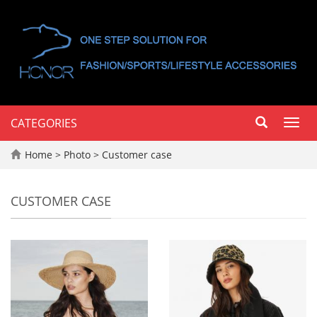
CATEGORIES
Toggl
navig
Home
>
Photo
>
Customer case
CUSTOMER CASE