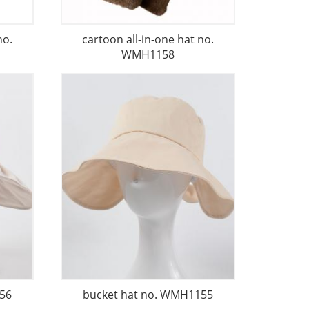
no.
cartoon all-in-one hat no.
WMH1158
56
bucket hat no. WMH1155