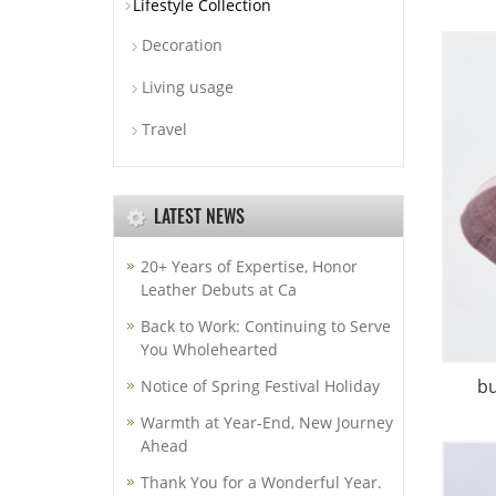
Lifestyle Collection
Decoration
Living usage
Travel
LATEST NEWS
20+ Years of Expertise, Honor
Leather Debuts at Ca
Back to Work: Continuing to Serve
You Wholehearted
b
Notice of Spring Festival Holiday
Warmth at Year-End, New Journey
Ahead
Thank You for a Wonderful Year.