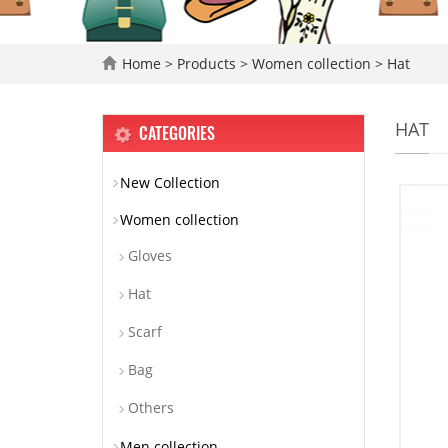
Home
>
Products
>
Women collection
>
Hat
HAT
CATEGORIES
New Collection
Women collection
Gloves
Hat
Scarf
Bag
Others
Men collection