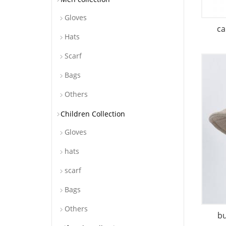
Gloves
ca
Hats
Scarf
Bags
Others
Children Collection
Gloves
hats
scarf
Bags
Others
b