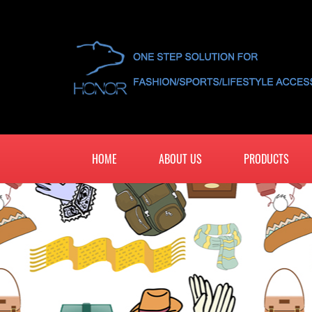
HOME
ABOUT US
PRODUCTS