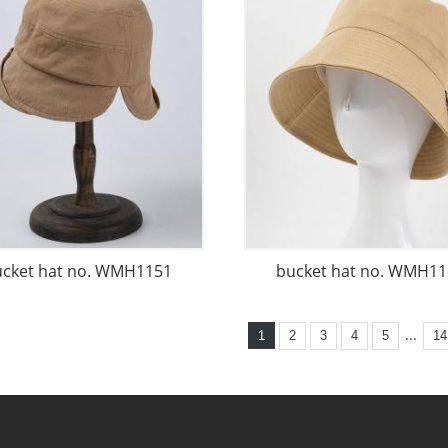
ucket hat no. WMH1151
bucket hat no. WMH11
...
1
2
3
4
5
14