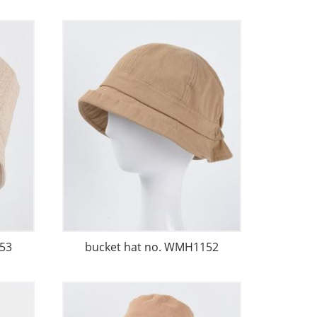
53
bucket hat no. WMH1152