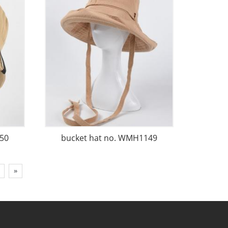
50
bucket hat no. WMH1149
»