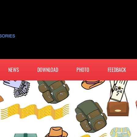
NEWS
DOWNLOAD
PHOTO
FEEDBACK