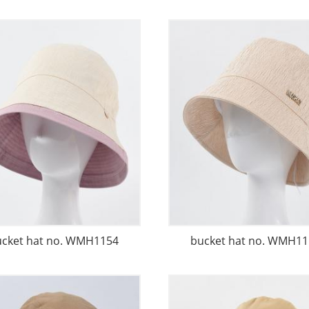
ucket hat no. WMH1154
bucket hat no. WMH11