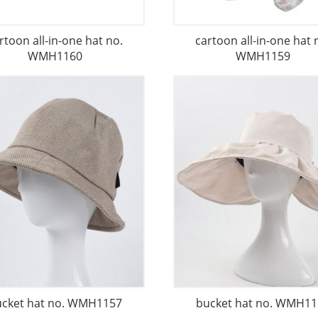
rtoon all-in-one hat no.
cartoon all-in-one hat 
WMH1160
WMH1159
ucket hat no. WMH1157
bucket hat no. WMH11