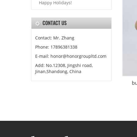
Happy Holidays!
CONTACT US
Contact: Mr. Zhang
Phone: 17896381338
E-mail: honor@honorgroupltd.com
Add: No.12308, Jingshi road,
Jinan,Shandong, China
b