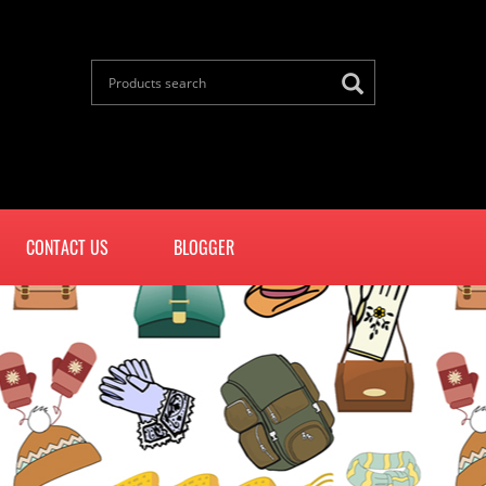
CONTACT US
BLOGGER