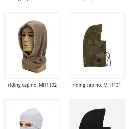
riding cap no. MH1132
riding cap no. MH1131