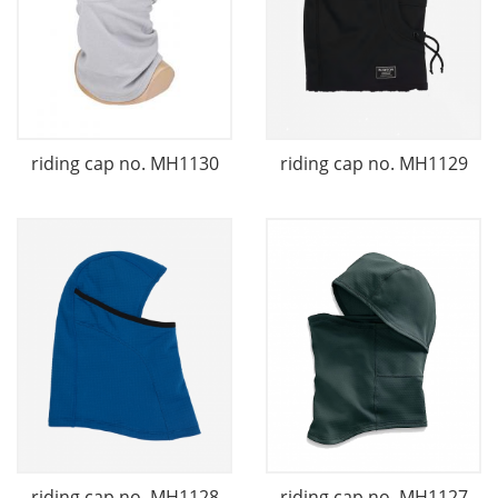
riding cap no. MH1130
riding cap no. MH1129
riding cap no. MH1128
riding cap no. MH1127