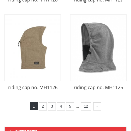
riding cap no. MH1126
riding cap no. MH1125
...
1
2
3
4
5
12
»