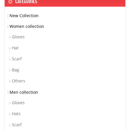
CATEGORIES
New Collection
Women collection
Gloves
Hat
Scarf
Bag
Others
Men collection
Gloves
Hats
Scarf