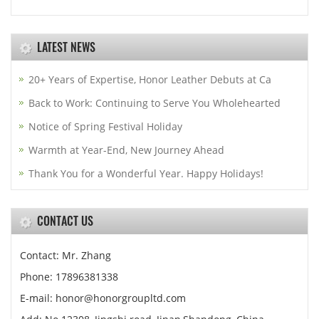
LATEST NEWS
20+ Years of Expertise, Honor Leather Debuts at Ca
Back to Work: Continuing to Serve You Wholehearted
Notice of Spring Festival Holiday
Warmth at Year-End, New Journey Ahead
Thank You for a Wonderful Year. Happy Holidays!
CONTACT US
Contact: Mr. Zhang
Phone: 17896381338
E-mail: honor@honorgroupltd.com