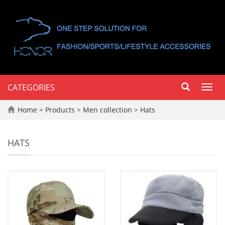
CATEGORIES
Toggl
navig
Home
>
Products
>
Men collection
>
Hats
HATS