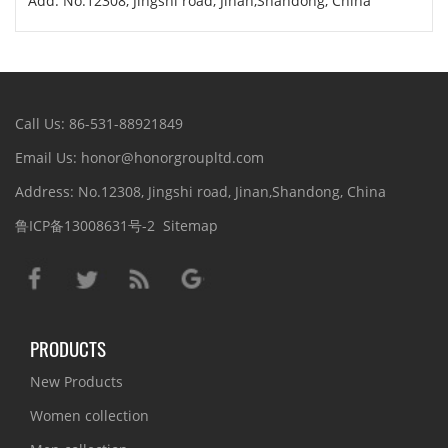
Add: No.12308, Jingshi road, Jinan,Shandong, China
Call Us: 86-531-88921849
Email Us: honor@honorgroupltd.com
Address: No.12308, Jingshi road, Jinan,Shandong, China
鲁ICP备13008631号-2
Sitemap
PRODUCTS
New Products
Women collection