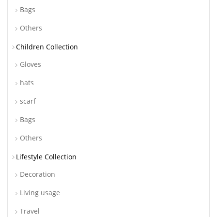
Bags
Others
Children Collection
Gloves
hats
scarf
Bags
Others
Lifestyle Collection
Decoration
Living usage
Travel