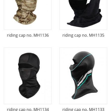
riding cap no. MH1136
riding cap no. MH1135
riding cap no. MH1134
riding cap no. MH1133