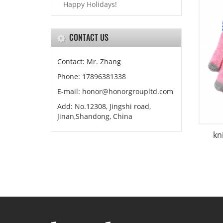
Happy Holidays!
CONTACT US
Contact: Mr. Zhang
Phone: 17896381338
E-mail: honor@honorgroupltd.com
Add: No.12308, Jingshi road,
Jinan,Shandong, China
kn