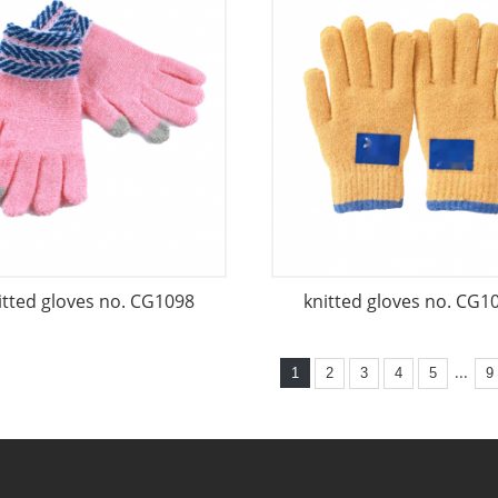
itted gloves no. CG1098
knitted gloves no. CG1
...
1
2
3
4
5
9