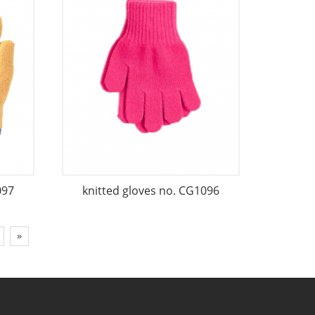
097
knitted gloves no. CG1096
»