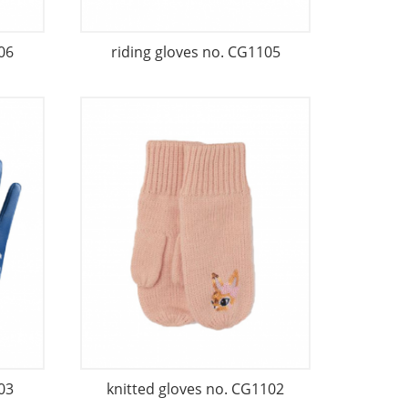
06
riding gloves no. CG1105
03
knitted gloves no. CG1102