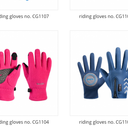
iding gloves no. CG1107
riding gloves no. CG11
iding gloves no. CG1104
riding gloves no. CG11