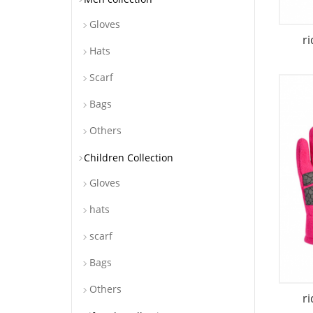
Gloves
r
Hats
Scarf
Bags
Others
Children Collection
Gloves
hats
scarf
Bags
Others
r