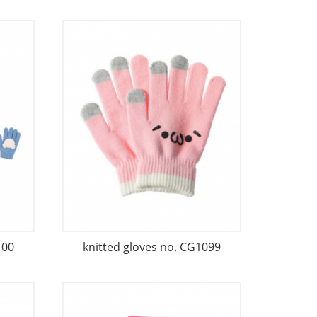
100
knitted gloves no. CG1099