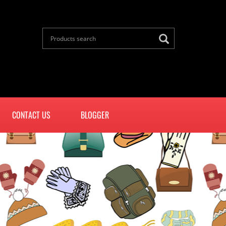
CONTACT US
BLOGGER