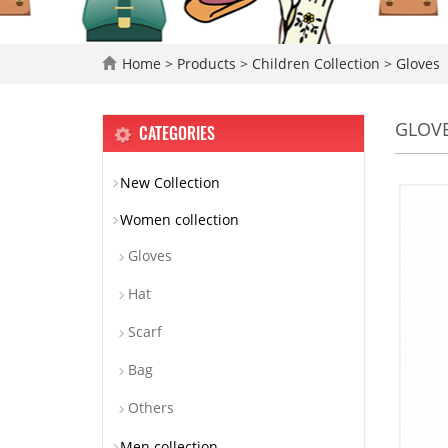
Home
>
Products
>
Children Collection
>
Gloves
GLOV
CATEGORIES
New Collection
Women collection
Gloves
Hat
Scarf
Bag
Others
Men collection