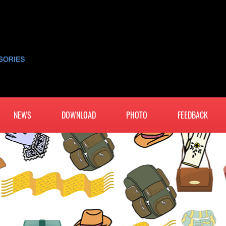
NEWS
DOWNLOAD
PHOTO
FEEDBACK