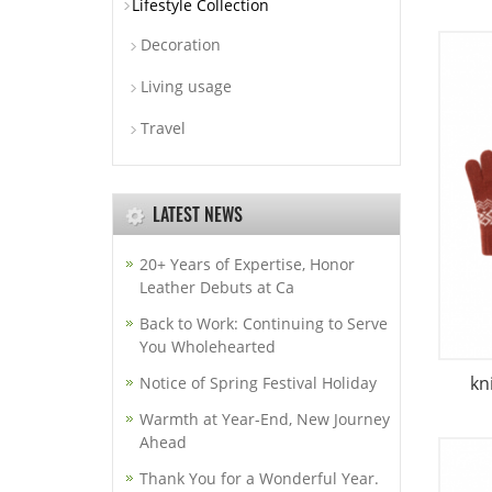
Lifestyle Collection
Decoration
Living usage
Travel
LATEST NEWS
20+ Years of Expertise, Honor
Leather Debuts at Ca
Back to Work: Continuing to Serve
You Wholehearted
kn
Notice of Spring Festival Holiday
Warmth at Year-End, New Journey
Ahead
Thank You for a Wonderful Year.