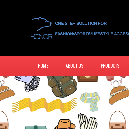
HOME
ABOUT US
PRODUCTS