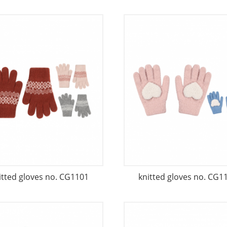
itted gloves no. CG1101
knitted gloves no. CG1