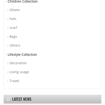
Children Collection
Gloves
hats
scarf
Bags
Others
Lifestyle Collection
Decoration
Living usage
Travel
LATEST NEWS