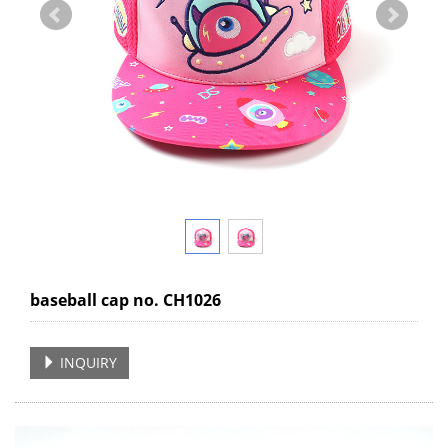
baseball cap no. CH1026
INQUIRY