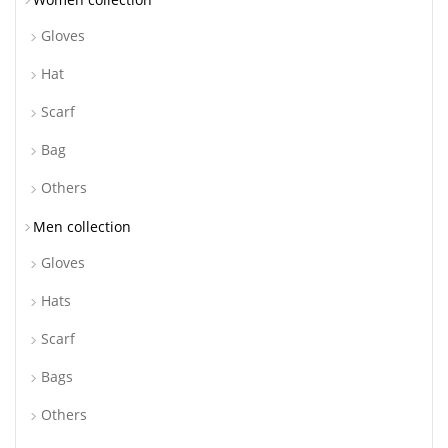
Gloves
Hat
Scarf
Bag
Others
Men collection
Gloves
Hats
Scarf
Bags
Others