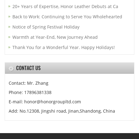
20+ Years of Expertise, Honor Leather Debuts at Ca
Back to Work: Continuing to Serve You Wholehearted
Notice of Spring Festival Holiday
Warmth at Year-End, New Journey Ahead
Thank You for a Wonderful Year. Happy Holidays!
CONTACT US
Contact: Mr. Zhang
Phone: 17896381338
E-mail: honor@honorgroupltd.com
Add: No.12308, Jingshi road, Jinan,Shandong, China