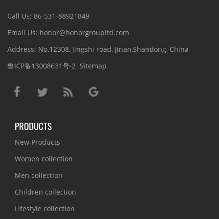
Call Us: 86-531-88921849
Email Us: honor@honorgroupltd.com
Address: No.12308, Jingshi road, Jinan,Shandong, China
鲁ICP备13008631号-2
Sitemap
PRODUCTS
New Products
Women collection
Men collection
Children collection
Lifestyle collection