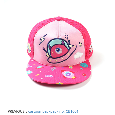
PREVIOUS：
cartoon backpack no. CB1001