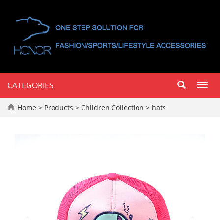
CATEGORIES
Toggl
navig
Home
>
Products
>
Children Collection
>
hats