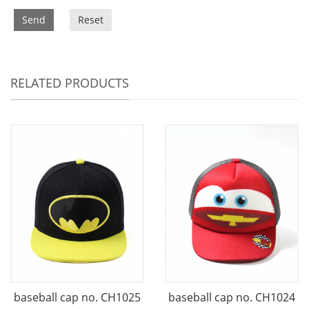
Send
Reset
RELATED PRODUCTS
baseball cap no. CH1025
baseball cap no. CH1024