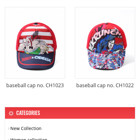
baseball cap no. CH1023
baseball cap no. CH1022
CATEGORIES
New Collection
Women collection