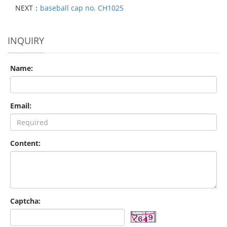
NEXT：
baseball cap no. CH1025
INQUIRY
Name:
Email:
Content:
Captcha: