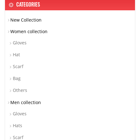
CATEGORIES
New Collection
Women collection
Gloves
Hat
Scarf
Bag
Others
Men collection
Gloves
Hats
Scarf