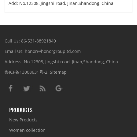
Add: No.12308, Jingshi road, Jinan,Shandong, China
Call Us: 86-531-88921849
Email Us: honor@honorgroupltd.com
Address: No.12308, Jingshi road, Jinan,Shandong, China
鲁ICP备13008631号-2
Sitemap
PRODUCTS
New Products
Women collection