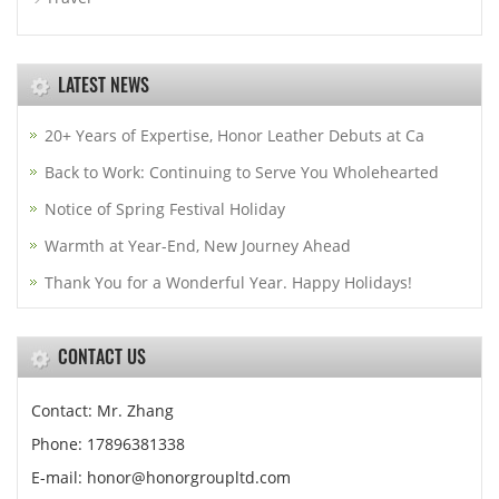
LATEST NEWS
20+ Years of Expertise, Honor Leather Debuts at Ca
Back to Work: Continuing to Serve You Wholehearted
Notice of Spring Festival Holiday
Warmth at Year-End, New Journey Ahead
Thank You for a Wonderful Year. Happy Holidays!
CONTACT US
Contact: Mr. Zhang
Phone: 17896381338
E-mail: honor@honorgroupltd.com