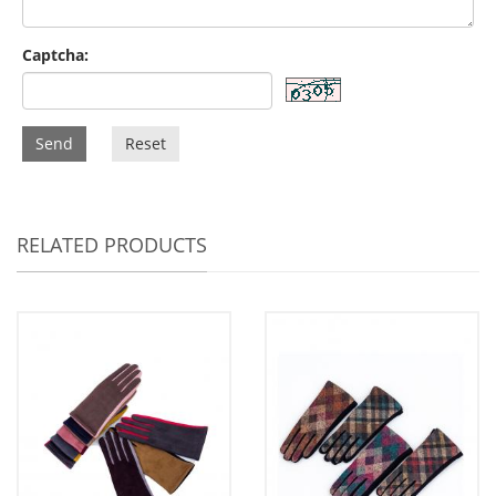
Captcha:
Send
Reset
RELATED PRODUCTS