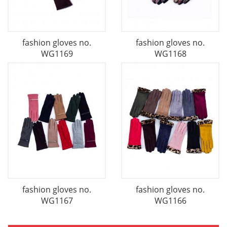
fashion gloves no.
fashion gloves no.
WG1169
WG1168
fashion gloves no.
fashion gloves no.
WG1167
WG1166