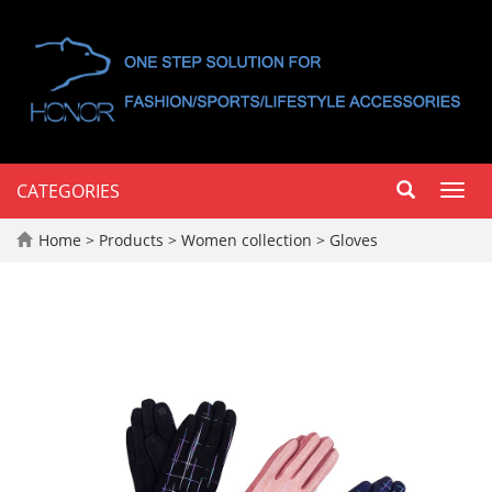
CATEGORIES
Toggl
navig
Home
>
Products
>
Women collection
>
Gloves