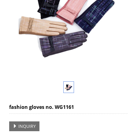
fashion gloves no. WG1161
INQUIRY