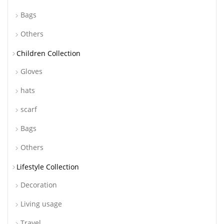
Bags
Others
Children Collection
Gloves
hats
scarf
Bags
Others
Lifestyle Collection
Decoration
Living usage
Travel