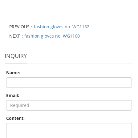
PREVIOUS：
fashion gloves no. WG1162
NEXT：
fashion gloves no. WG1160
INQUIRY
Name:
Email:
Content: