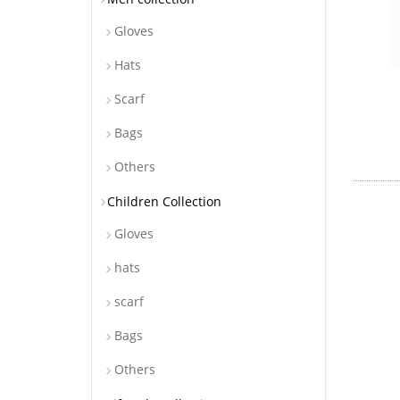
Gloves
Hats
Scarf
Bags
Others
Children Collection
Gloves
hats
scarf
Bags
Others