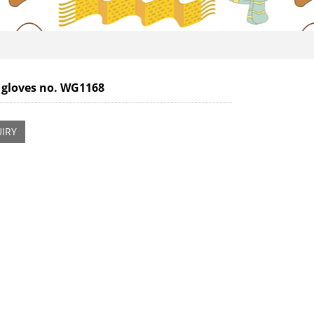
 gloves no. WG1168
IRY