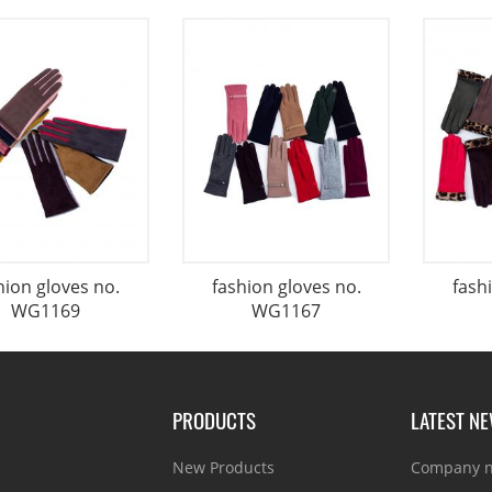
hion gloves no.
fashion gloves no.
fash
WG1169
WG1167
PRODUCTS
LATEST N
New Products
Company 