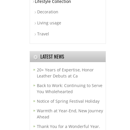
Lifestyle Collection
Decoration
Living usage
Travel
LATEST NEWS
20+ Years of Expertise, Honor
Leather Debuts at Ca
Back to Work: Continuing to Serve
You Wholehearted
Notice of Spring Festival Holiday
Warmth at Year-End, New Journey
Ahead
Thank You for a Wonderful Year.