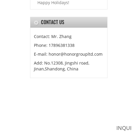
Happy Holidays!
CONTACT US
Contact: Mr. Zhang
Phone: 17896381338
E-mail: honor@honorgroupltd.com
Add: No.12308, Jingshi road,
Jinan,Shandong, China
INQUI