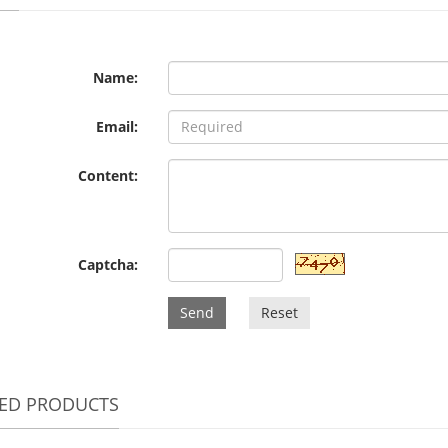
Name:
Email:
Content:
Captcha:
Send
Reset
TED PRODUCTS