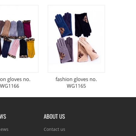
ion gloves no.
fashion gloves no.
WG1166
WG1165
EWS
ABOUT US
news
Contact us