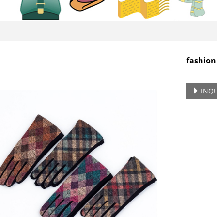
fashion
INQU