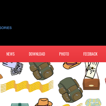
NEWS
DOWNLOAD
PHOTO
FEEDBACK