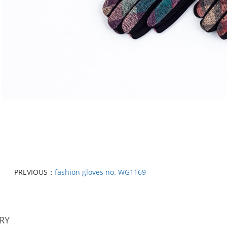
PREVIOUS：
fashion gloves no. WG1169
RY