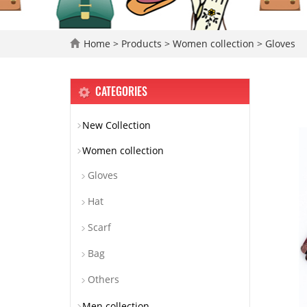
Home
>
Products
>
Women collection
>
Gloves
CATEGORIES
New Collection
Women collection
Gloves
Hat
Scarf
Bag
Others
Men collection