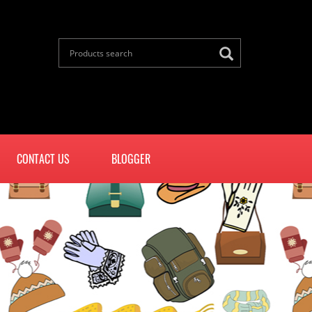
CONTACT US
BLOGGER