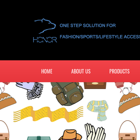
HOME
ABOUT US
PRODUCTS