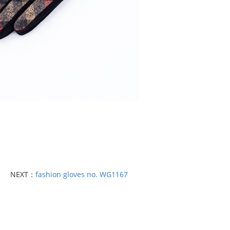
NEXT：
fashion gloves no. WG1167