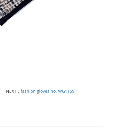
NEXT：
fashion gloves no. WG1159