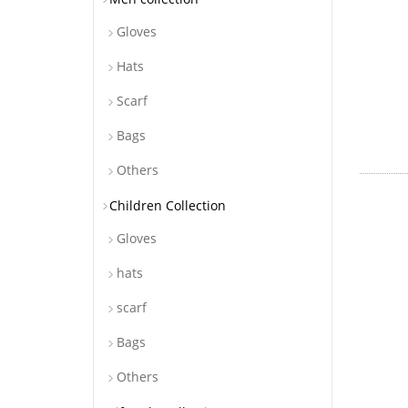
Gloves
Hats
Scarf
Bags
Others
Children Collection
Gloves
hats
scarf
Bags
Others