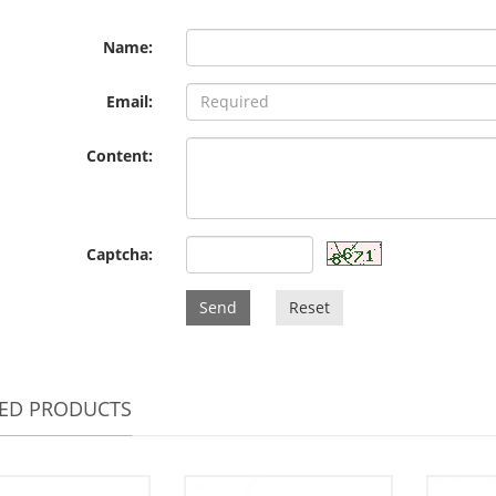
Name:
Email:
Content:
Captcha:
Send
Reset
TED PRODUCTS