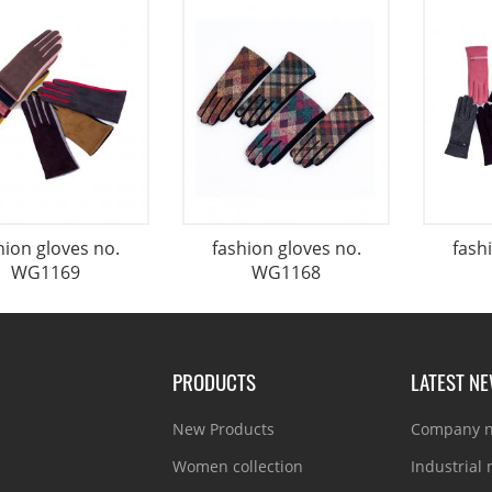
hion gloves no.
fashion gloves no.
fash
WG1169
WG1168
PRODUCTS
LATEST N
New Products
Company 
Women collection
Industrial