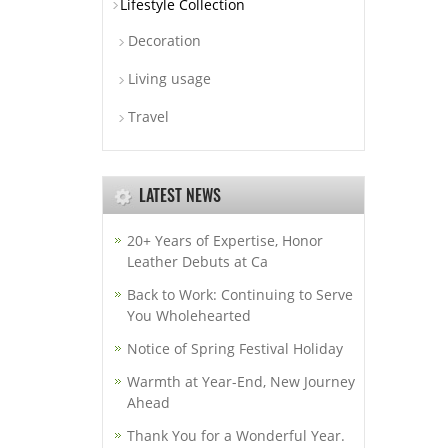
Lifestyle Collection
Decoration
Living usage
Travel
LATEST NEWS
20+ Years of Expertise, Honor
Leather Debuts at Ca
Back to Work: Continuing to Serve
You Wholehearted
Notice of Spring Festival Holiday
Warmth at Year-End, New Journey
Ahead
Thank You for a Wonderful Year.