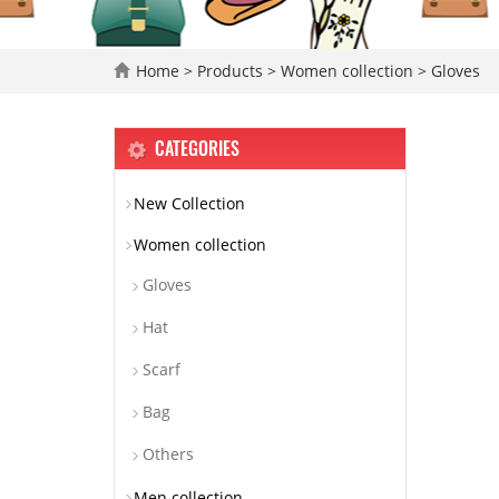
Home
>
Products
>
Women collection
>
Gloves
CATEGORIES
New Collection
Women collection
Gloves
Hat
Scarf
Bag
Others
Men collection