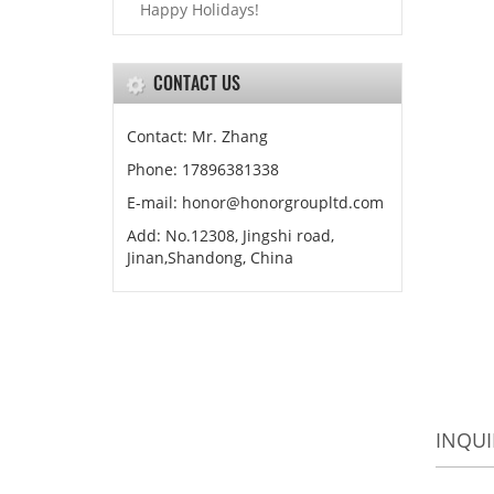
Happy Holidays!
CONTACT US
Contact: Mr. Zhang
Phone: 17896381338
E-mail: honor@honorgroupltd.com
Add: No.12308, Jingshi road,
Jinan,Shandong, China
INQUI