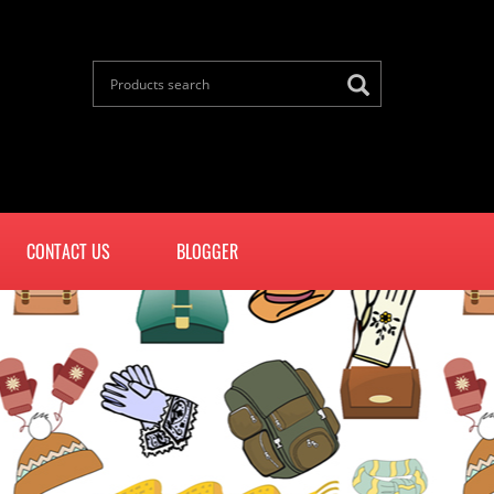
CONTACT US
BLOGGER