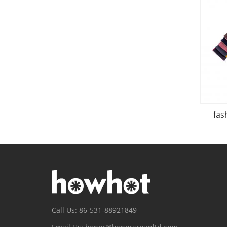
fas
Call Us: 86-531-88921849