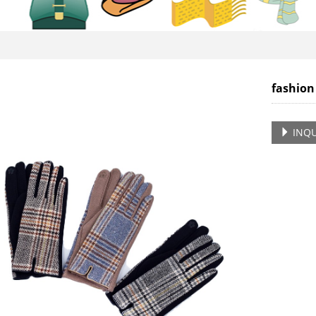
fashion
INQU