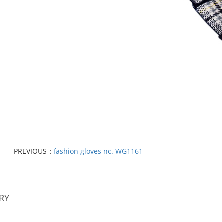
PREVIOUS：
fashion gloves no. WG1161
RY