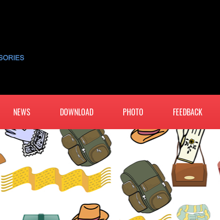
NEWS
DOWNLOAD
PHOTO
FEEDBACK