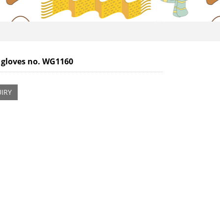
 gloves no. WG1160
IRY