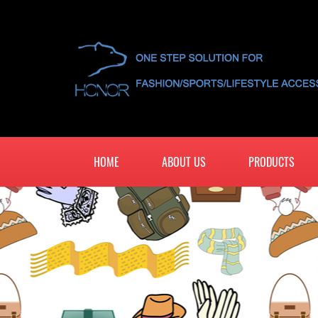
HOME
ABOUT US
PRODUCTS