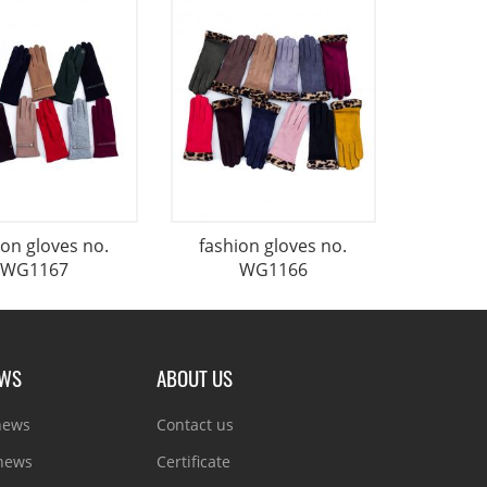
ion gloves no.
fashion gloves no.
WG1167
WG1166
EWS
ABOUT US
news
Contact us
 news
Certificate