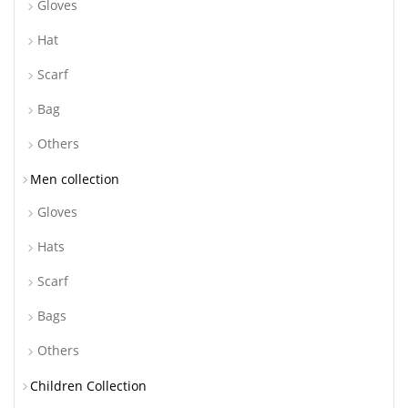
Gloves
Hat
Scarf
Bag
Others
Men collection
Gloves
Hats
Scarf
Bags
Others
Children Collection