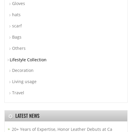
Gloves
hats
scarf
Bags
Others
Lifestyle Collection
Decoration
Living usage
Travel
LATEST NEWS
20+ Years of Expertise, Honor Leather Debuts at Ca