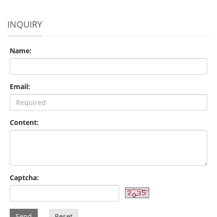
INQUIRY
Name:
Email:
Content:
Captcha:
Send
Reset