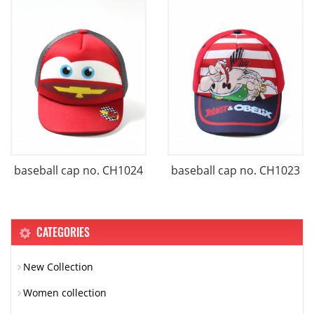
baseball cap no. CH1024
baseball cap no. CH1023
CATEGORIES
New Collection
Women collection