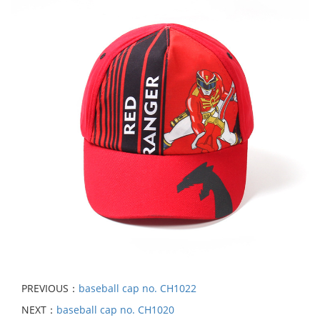
PREVIOUS：
baseball cap no. CH1022
NEXT：
baseball cap no. CH1020