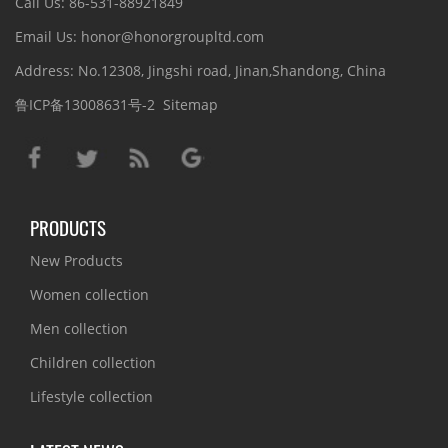
Call Us: 86-531-88921849
Email Us: honor@honorgroupltd.com
Address: No.12308, Jingshi road, Jinan,Shandong, China
鲁ICP备13008631号-2
Sitemap
PRODUCTS
New Products
Women collection
Men collection
Children collection
Lifestyle collection