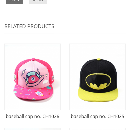
RELATED PRODUCTS
baseball cap no. CH1026
baseball cap no. CH1025