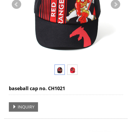
baseball cap no. CH1021
INQUIRY