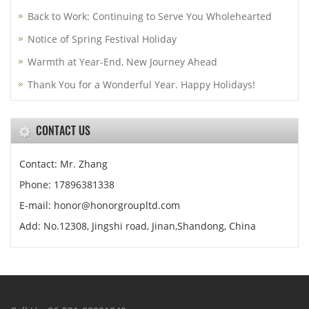
Back to Work: Continuing to Serve You Wholehearted
Notice of Spring Festival Holiday
Warmth at Year-End, New Journey Ahead
Thank You for a Wonderful Year. Happy Holidays!
CONTACT US
Contact: Mr. Zhang
Phone: 17896381338
E-mail: honor@honorgroupltd.com
Add: No.12308, Jingshi road, Jinan,Shandong, China