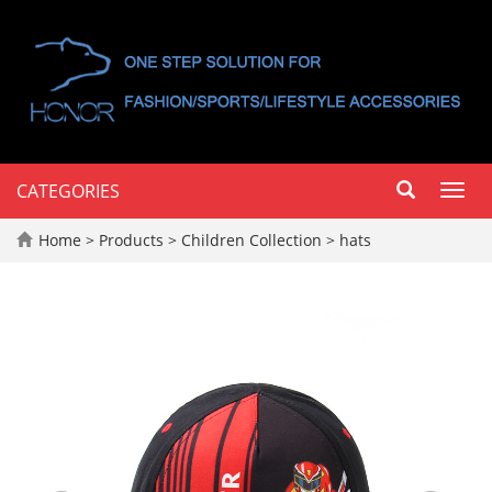
CATEGORIES
Toggl
navig
Home
>
Products
>
Children Collection
>
hats