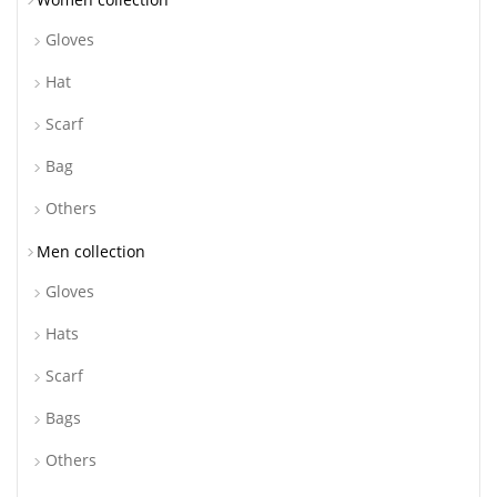
Gloves
Hat
Scarf
Bag
Others
Men collection
Gloves
Hats
Scarf
Bags
Others