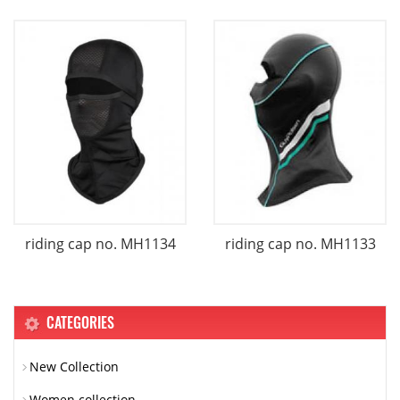
riding cap no. MH1134
riding cap no. MH1133
CATEGORIES
New Collection
Women collection