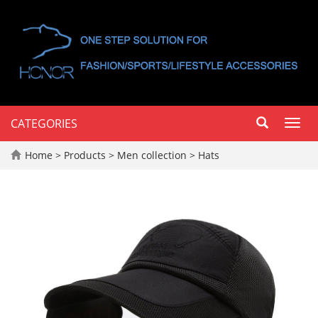
CATEGORIES
Toggl
navig
Home
>
Products
>
Men collection
>
Hats