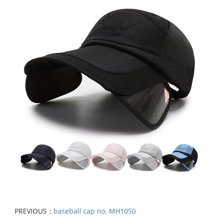
PREVIOUS：
baseball cap no. MH1050