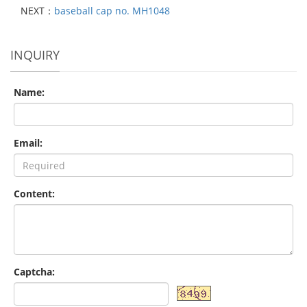
NEXT：
baseball cap no. MH1048
INQUIRY
Name:
Email:
Content:
Captcha: