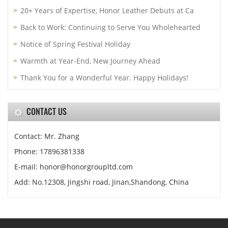
20+ Years of Expertise, Honor Leather Debuts at Ca
Back to Work: Continuing to Serve You Wholehearted
Notice of Spring Festival Holiday
Warmth at Year-End, New Journey Ahead
Thank You for a Wonderful Year. Happy Holidays!
CONTACT US
Contact: Mr. Zhang
Phone: 17896381338
E-mail: honor@honorgroupltd.com
Add: No.12308, Jingshi road, Jinan,Shandong, China