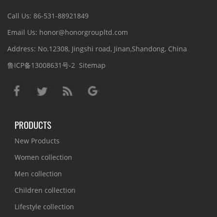
Call Us: 86-531-88921849
Email Us: honor@honorgroupltd.com
Address: No.12308, Jingshi road, Jinan,Shandong, China
鲁ICP备13008631号-2
Sitemap
PRODUCTS
New Products
Women collection
Men collection
Children collection
Lifestyle collection