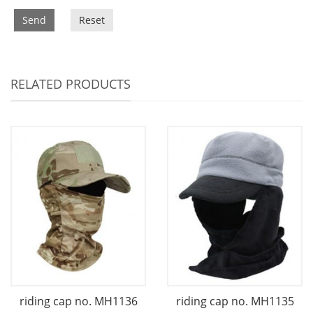
Send
Reset
RELATED PRODUCTS
riding cap no. MH1136
riding cap no. MH1135