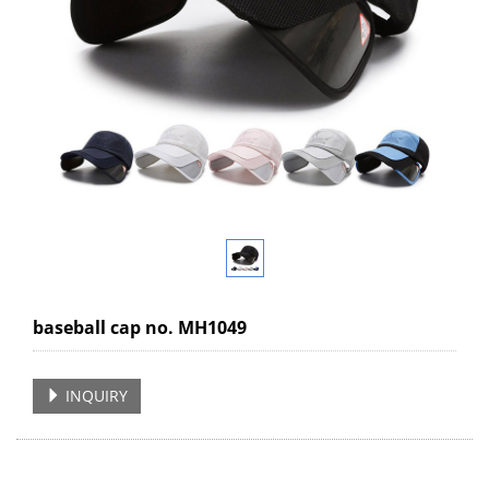
baseball cap no. MH1049
INQUIRY