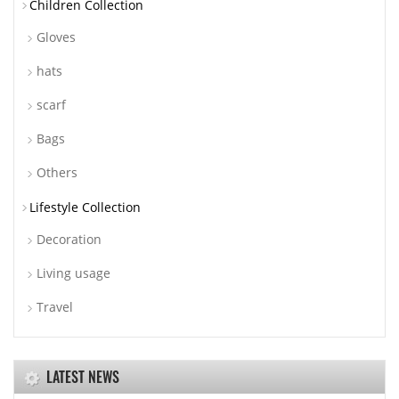
Children Collection
Gloves
hats
scarf
Bags
Others
Lifestyle Collection
Decoration
Living usage
Travel
LATEST NEWS