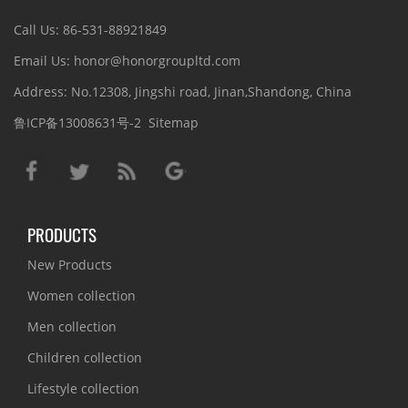
Call Us: 86-531-88921849
Email Us: honor@honorgroupltd.com
Address: No.12308, Jingshi road, Jinan,Shandong, China
鲁ICP备13008631号-2
Sitemap
PRODUCTS
New Products
Women collection
Men collection
Children collection
Lifestyle collection