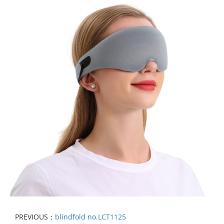
PREVIOUS：
blindfold no.LCT1125