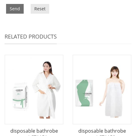
Send
Reset
RELATED PRODUCTS
disposable bathrobe
disposable bathrobe