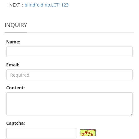
NEXT：
blindfold no.LCT1123
INQUIRY
Name:
Email:
Content:
Captcha: