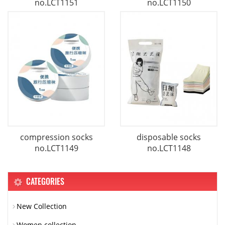
no.LCT1151
no.LCT1150
compression socks
disposable socks
no.LCT1149
no.LCT1148
CATEGORIES
New Collection
Women collection