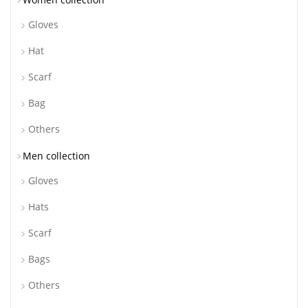
Gloves
Hat
Scarf
Bag
Others
Men collection
Gloves
Hats
Scarf
Bags
Others