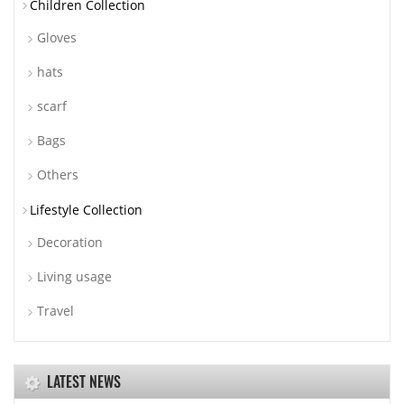
Children Collection
Gloves
hats
scarf
Bags
Others
Lifestyle Collection
Decoration
Living usage
Travel
LATEST NEWS