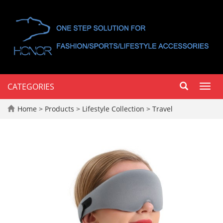
CATEGORIES
Toggl
navig
Home
>
Products
>
Lifestyle Collection
>
Travel