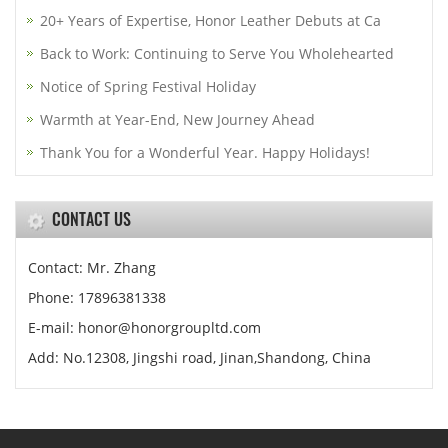
20+ Years of Expertise, Honor Leather Debuts at Ca
Back to Work: Continuing to Serve You Wholehearted
Notice of Spring Festival Holiday
Warmth at Year-End, New Journey Ahead
Thank You for a Wonderful Year. Happy Holidays!
CONTACT US
Contact: Mr. Zhang
Phone: 17896381338
E-mail: honor@honorgroupltd.com
Add: No.12308, Jingshi road, Jinan,Shandong, China