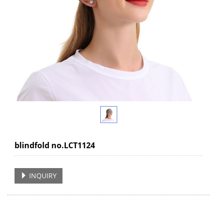
blindfold no.LCT1124
INQUIRY