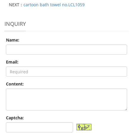
NEXT：
cartoon bath towel no.LCL1059
INQUIRY
Name:
Email:
Content:
Captcha: