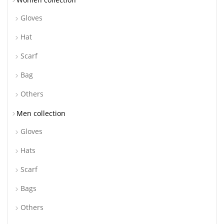
Gloves
Hat
Scarf
Bag
Others
Men collection
Gloves
Hats
Scarf
Bags
Others