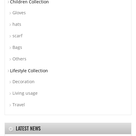
Children Collection
Gloves
hats
scarf
Bags
Others
Lifestyle Collection
Decoration
Living usage
Travel
LATEST NEWS