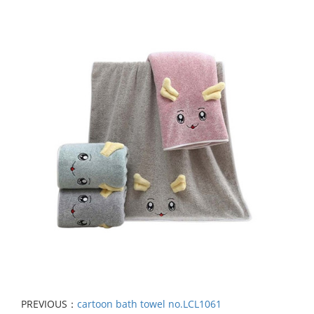
PREVIOUS：
cartoon bath towel no.LCL1061