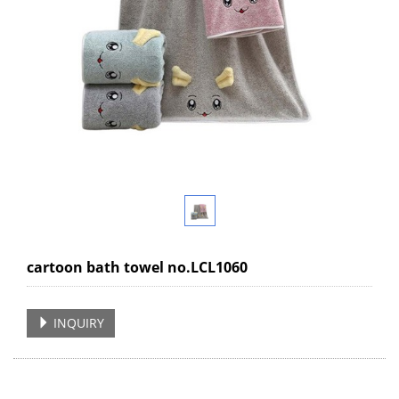
cartoon bath towel no.LCL1060
INQUIRY