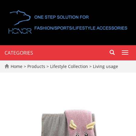
CATEGORIES
Toggl
navig
Home
>
Products
>
Lifestyle Collection
>
Living usage