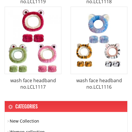
no.LCL1119
no.LCL1118
wash face headband
wash face headband
no.LCL1117
no.LCL1116
CATEGORIES
New Collection
Women collection