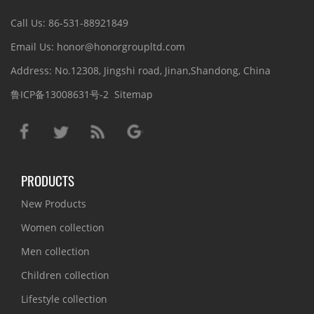
Call Us: 86-531-88921849
Email Us: honor@honorgroupltd.com
Address: No.12308, Jingshi road, Jinan,Shandong, China
鲁ICP备13008631号-2
Sitemap
PRODUCTS
New Products
Women collection
Men collection
Children collection
Lifestyle collection