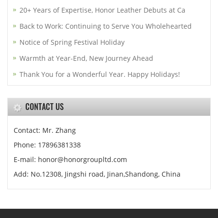
20+ Years of Expertise, Honor Leather Debuts at Ca
Back to Work: Continuing to Serve You Wholehearted
Notice of Spring Festival Holiday
Warmth at Year-End, New Journey Ahead
Thank You for a Wonderful Year. Happy Holidays!
CONTACT US
Contact: Mr. Zhang
Phone: 17896381338
E-mail: honor@honorgroupltd.com
Add: No.12308, Jingshi road, Jinan,Shandong, China