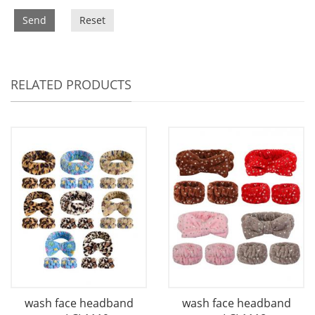
Send
Reset
RELATED PRODUCTS
wash face headband
wash face headband