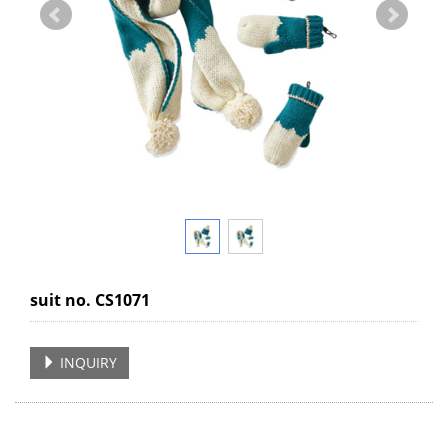
suit no. CS1071
INQUIRY