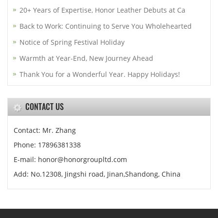
20+ Years of Expertise, Honor Leather Debuts at Ca
Back to Work: Continuing to Serve You Wholehearted
Notice of Spring Festival Holiday
Warmth at Year-End, New Journey Ahead
Thank You for a Wonderful Year. Happy Holidays!
CONTACT US
Contact: Mr. Zhang
Phone: 17896381338
E-mail: honor@honorgroupltd.com
Add: No.12308, Jingshi road, Jinan,Shandong, China