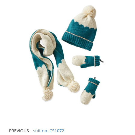
PREVIOUS：
suit no. CS1072