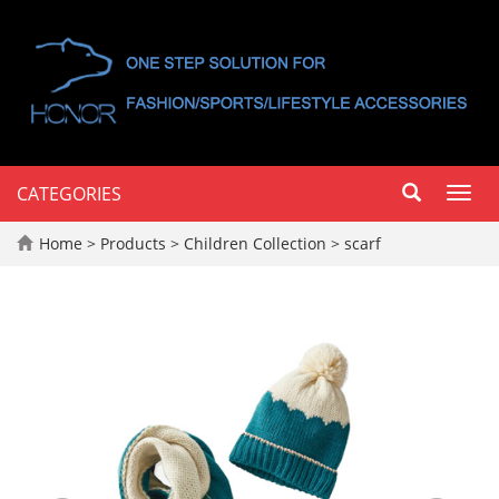
CATEGORIES
Toggl
navig
Home
>
Products
>
Children Collection
>
scarf