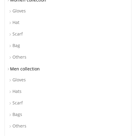
Gloves
Hat
Scarf
Bag
Others
Men collection
Gloves
Hats
Scarf
Bags
Others