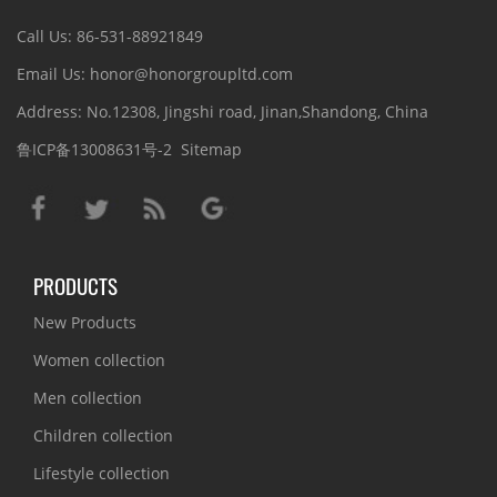
Call Us: 86-531-88921849
Email Us: honor@honorgroupltd.com
Address: No.12308, Jingshi road, Jinan,Shandong, China
鲁ICP备13008631号-2
Sitemap
PRODUCTS
New Products
Women collection
Men collection
Children collection
Lifestyle collection