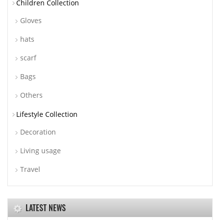
Children Collection
Gloves
hats
scarf
Bags
Others
Lifestyle Collection
Decoration
Living usage
Travel
LATEST NEWS