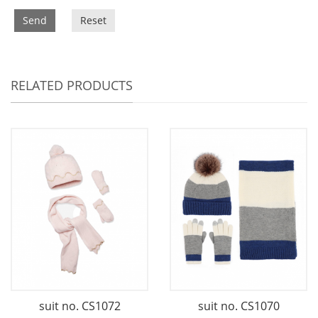
Send
Reset
RELATED PRODUCTS
suit no. CS1072
suit no. CS1070