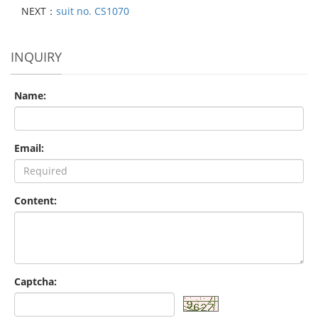
NEXT：
suit no. CS1070
INQUIRY
Name:
Email:
Content:
Captcha: