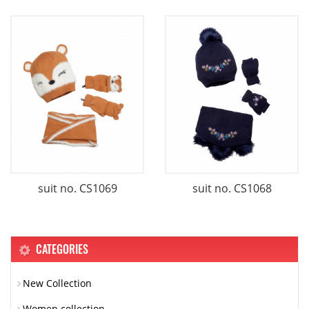
suit no. CS1069
suit no. CS1068
CATEGORIES
New Collection
Women collection