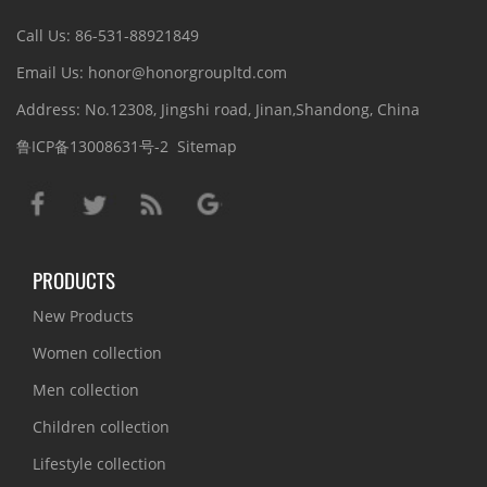
Call Us: 86-531-88921849
Email Us: honor@honorgroupltd.com
Address: No.12308, Jingshi road, Jinan,Shandong, China
鲁ICP备13008631号-2
Sitemap
PRODUCTS
New Products
Women collection
Men collection
Children collection
Lifestyle collection