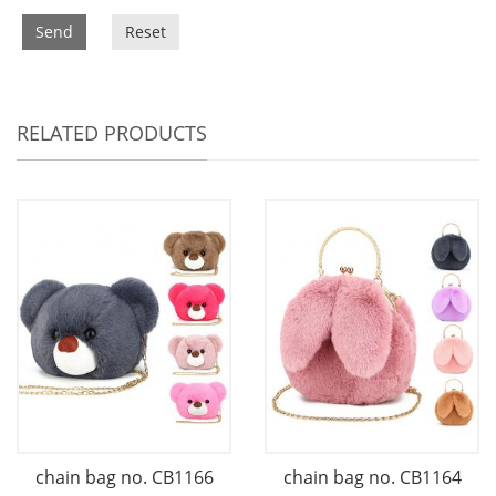
Send
Reset
RELATED PRODUCTS
chain bag no. CB1166
chain bag no. CB1164