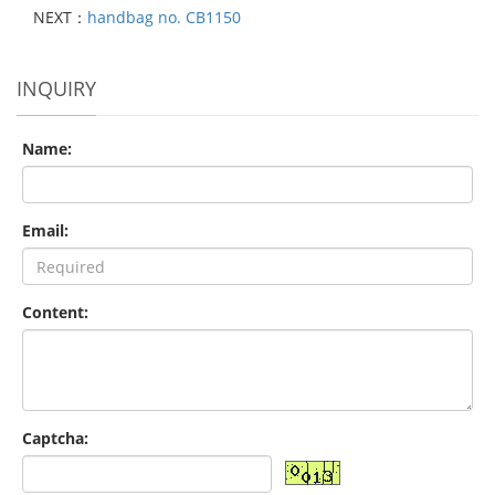
NEXT：
handbag no. CB1150
INQUIRY
Name:
Email:
Content:
Captcha: