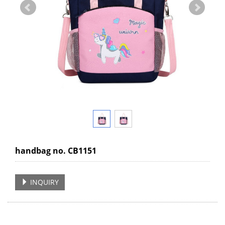
handbag no. CB1151
INQUIRY