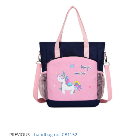
PREVIOUS：
handbag no. CB1152