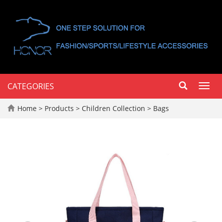
CATEGORIES
Toggl
navig
Home
>
Products
>
Children Collection
>
Bags