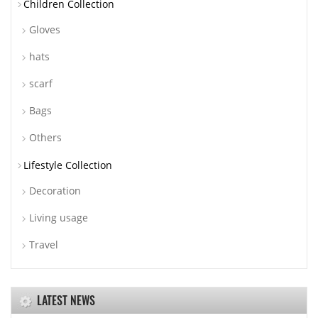
Children Collection
Gloves
hats
scarf
Bags
Others
Lifestyle Collection
Decoration
Living usage
Travel
LATEST NEWS