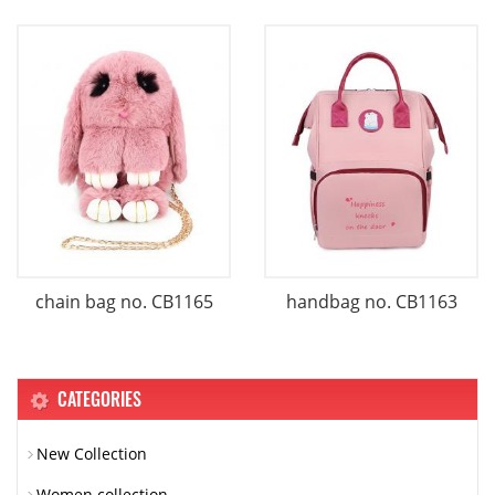
chain bag no. CB1165
handbag no. CB1163
CATEGORIES
New Collection
Women collection