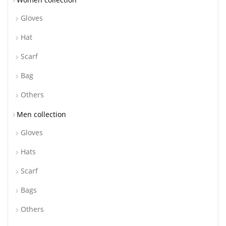
Gloves
Hat
Scarf
Bag
Others
Men collection
Gloves
Hats
Scarf
Bags
Others