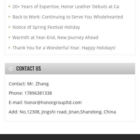
20+ Years of Expertise, Honor Leather Debuts at Ca
Back to Work: Continuing to Serve You Wholehearted
Notice of Spring Festival Holiday
Warmth at Year-End, New Journey Ahead
Thank You for a Wonderful Year. Happy Holidays!
CONTACT US
Contact: Mr. Zhang
Phone: 17896381338
E-mail: honor@honorgroupltd.com
Add: No.12308, Jingshi road, Jinan,Shandong, China