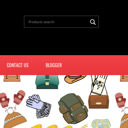
CONTACT US
BLOGGER