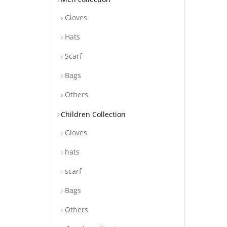
Gloves
Hats
Scarf
Bags
Others
Children Collection
Gloves
hats
scarf
Bags
Others