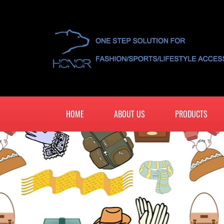
HOME
ABOUT US
PRODUCTS