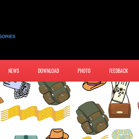
NEWS
DOWNLOAD
PHOTO
FEEDBACK