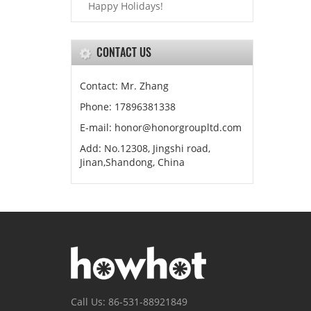
Happy Holidays!
CONTACT US
Contact: Mr. Zhang
Phone: 17896381338
E-mail: honor@honorgroupltd.com
Add: No.12308, Jingshi road,
Jinan,Shandong, China
Call Us: 86-531-88921849