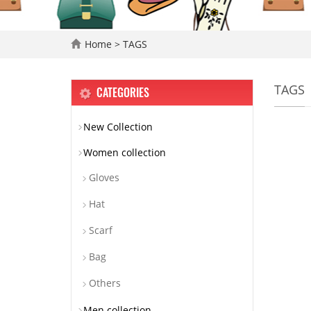
Home
> TAGS
TAGS
CATEGORIES
New Collection
Women collection
Gloves
Hat
Scarf
Bag
Others
Men collection