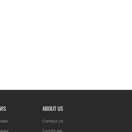
EWS
ABOUT US
news
Contact us
 news
Certificate