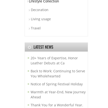
Lifestyle Collection
Decoration
Living usage
Travel
LATEST NEWS
20+ Years of Expertise, Honor
Leather Debuts at Ca
Back to Work: Continuing to Serve
You Wholehearted
Notice of Spring Festival Holiday
Warmth at Year-End, New Journey
Ahead
Thank You for a Wonderful Year.