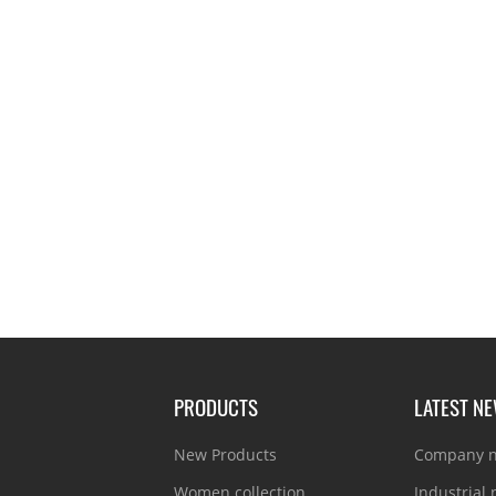
PRODUCTS
LATEST N
New Products
Company 
Women collection
Industrial