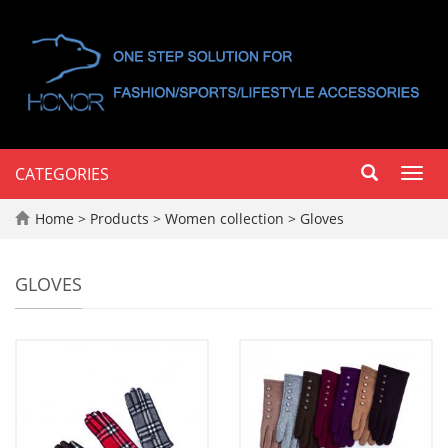
CATEGORIES
Toggl
navig
Home
>
Products
>
Women collection
>
Gloves
GLOVES