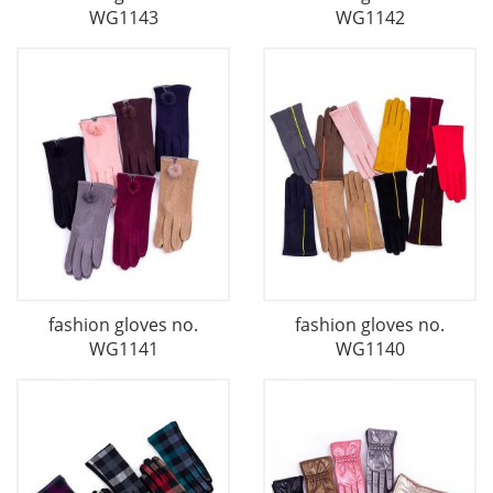
WG1143
WG1142
fashion gloves no.
fashion gloves no.
WG1141
WG1140