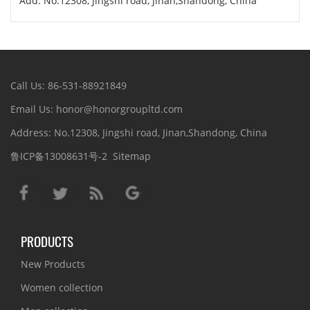
Add: No.12308, Jingshi road, Jinan,Shandong, China
Call Us: 86-531-88921849
Email Us: honor@honorgroupltd.com
Address: No.12308, Jingshi road, Jinan,Shandong, China
鲁ICP备13008631号-2
Sitemap
PRODUCTS
New Products
Women collection