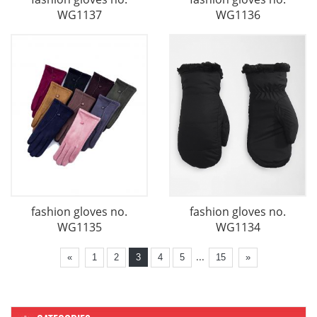
WG1137
WG1136
fashion gloves no.
fashion gloves no.
WG1135
WG1134
...
«
1
2
3
4
5
15
»