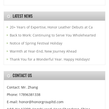
LATEST NEWS
20+ Years of Expertise, Honor Leather Debuts at Ca
Back to Work: Continuing to Serve You Wholehearted
Notice of Spring Festival Holiday
Warmth at Year-End, New Journey Ahead
Thank You for a Wonderful Year. Happy Holidays!
CONTACT US
Contact: Mr. Zhang
Phone: 17896381338
E-mail: honor@honorgroupltd.com