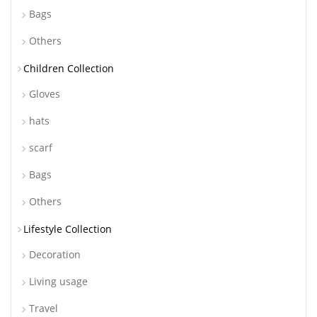
Bags
Others
Children Collection
Gloves
hats
scarf
Bags
Others
Lifestyle Collection
Decoration
Living usage
Travel