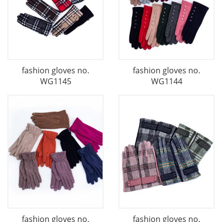
fashion gloves no.
fashion gloves no.
WG1145
WG1144
fashion gloves no.
fashion gloves no.