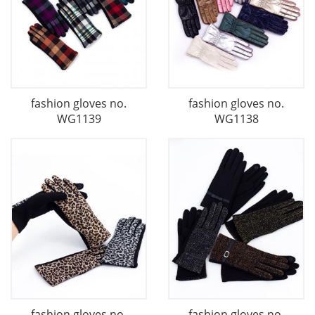
fashion gloves no.
fashion gloves no.
WG1139
WG1138
fashion gloves no.
fashion gloves no.