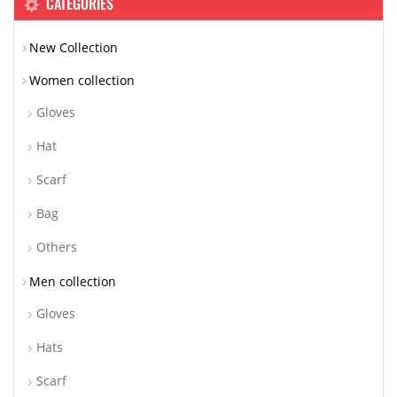
CATEGORIES
New Collection
Women collection
Gloves
Hat
Scarf
Bag
Others
Men collection
Gloves
Hats
Scarf