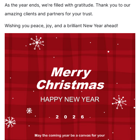
As the year ends, we’re filled with gratitude. Thank you to our
amazing clients and partners for your trust.
Wishing you peace, joy, and a brilliant New Year ahead!