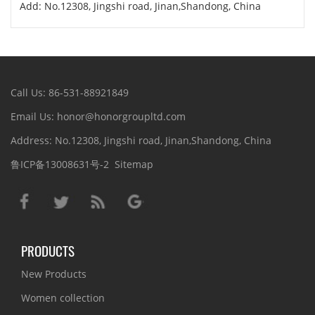
Add: No.12308, Jingshi road, Jinan,Shandong, China
Call Us: 86-531-88921849
Email Us: honor@honorgroupltd.com
Address: No.12308, Jingshi road, Jinan,Shandong, China
鲁ICP备13008631号-2
Sitemap
PRODUCTS
New Products
Women collection