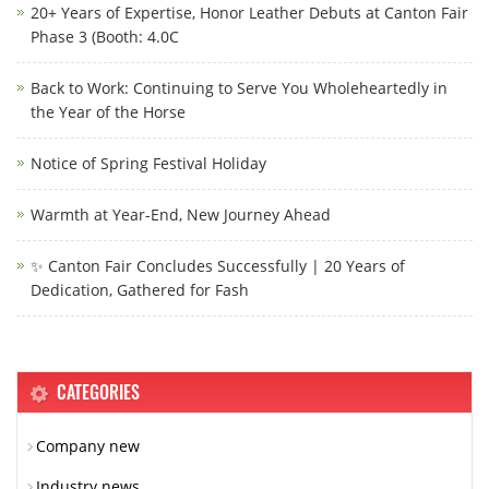
20+ Years of Expertise, Honor Leather Debuts at Canton Fair
Phase 3 (Booth: 4.0C
Back to Work: Continuing to Serve You Wholeheartedly in
the Year of the Horse
Notice of Spring Festival Holiday
Warmth at Year-End, New Journey Ahead
✨ Canton Fair Concludes Successfully | 20 Years of
Dedication, Gathered for Fash
CATEGORIES
Company new
Industry news