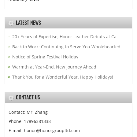
LATEST NEWS
20+ Years of Expertise, Honor Leather Debuts at Ca
Back to Work: Continuing to Serve You Wholehearted
Notice of Spring Festival Holiday
Warmth at Year-End, New Journey Ahead
Thank You for a Wonderful Year. Happy Holidays!
CONTACT US
Contact: Mr. Zhang
Phone: 17896381338
E-mail: honor@honorgroupltd.com