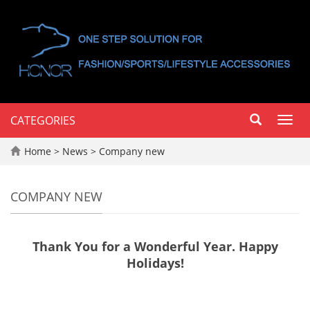
CATEGORIES
Toggl
navig
Home
>
News
>
Company new
COMPANY NEW
Thank You for a Wonderful Year. Happy
Holidays!