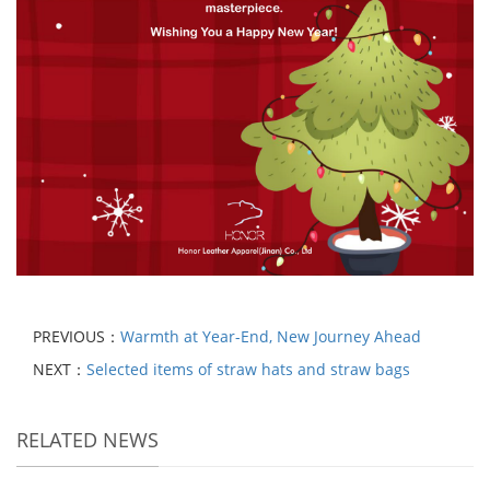
PREVIOUS：
Warmth at Year-End, New Journey Ahead
NEXT：
Selected items of straw hats and straw bags
RELATED NEWS